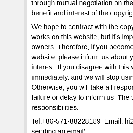
through mutual negotiation on the b
benefit and interest of the copyri
We hope to contract with the copy
works on this website, but it’s imp
owners. Therefore, if you become 
website, please inform us about y
interest. If you disagree with this
immediately, and we will stop usi
Otherwise, you will take all respon
failure or delay to inform us. The
responsibilities.
Tel:+86-571-88228189 Email: h
sending an email)