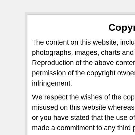
Copyr
The content on this website, includ
photographs, images, charts and 
Reproduction of the above content
permission of the copyright owner
infringement.
We respect the wishes of the copy
misused on this website whereas 
or you have stated that the use of
made a commitment to any third p